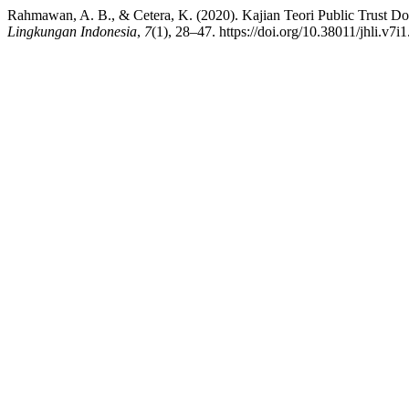
Rahmawan, A. B., & Cetera, K. (2020). Kajian Teori Public Trust 
Lingkungan Indonesia
,
7
(1), 28–47. https://doi.org/10.38011/jhli.v7i