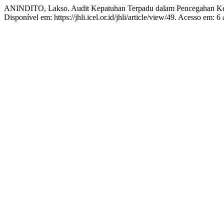
ANINDITO, Lakso. Audit Kepatuhan Terpadu dalam Pencegahan Ke
Disponível em: https://jhli.icel.or.id/jhli/article/view/49. Acesso em: 6