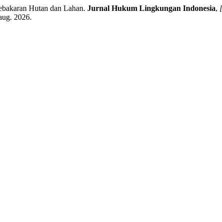
bakaran Hutan dan Lahan.
Jurnal Hukum Lingkungan Indonesia
,
 aug. 2026.