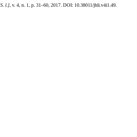
[S. l.]
, v. 4, n. 1, p. 31–60, 2017. DOI: 10.38011/jhli.v4i1.49.