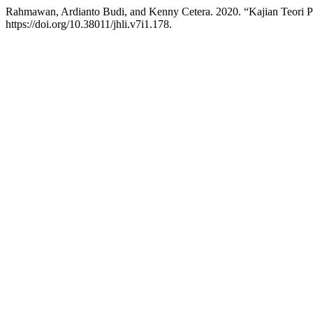
Rahmawan, Ardianto Budi, and Kenny Cetera. 2020. “Kajian Teori 
https://doi.org/10.38011/jhli.v7i1.178.