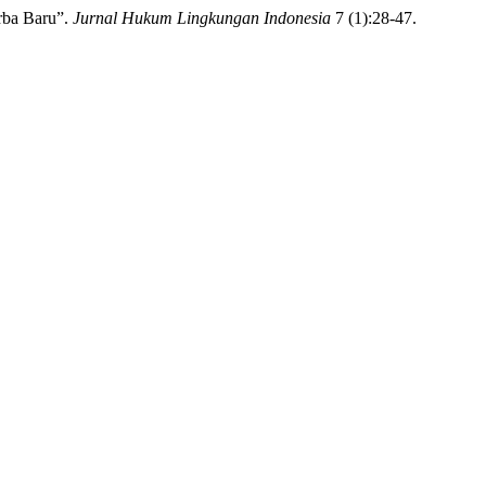
rba Baru”.
Jurnal Hukum Lingkungan Indonesia
7 (1):28-47.