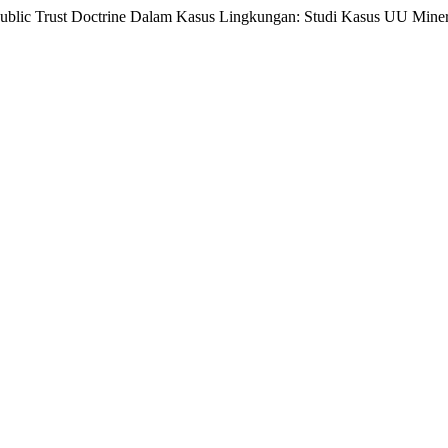
Public Trust Doctrine Dalam Kasus Lingkungan: Studi Kasus UU Mine