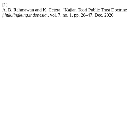
[1]
A. B. Rahmawan and K. Cetera, “Kajian Teori Public Trust Doctri
j.huk.lingkung.indonesia.
, vol. 7, no. 1, pp. 28–47, Dec. 2020.