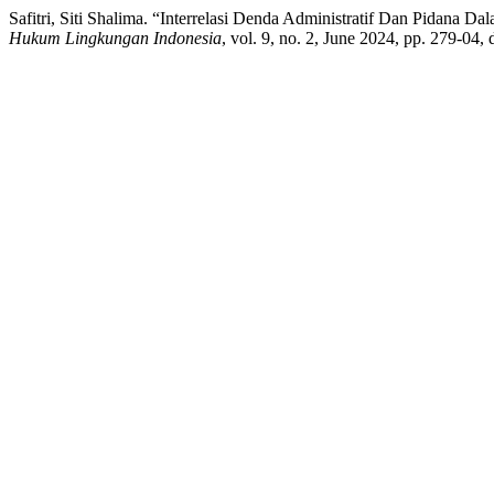
Safitri, Siti Shalima. “Interrelasi Denda Administratif Dan Pidan
Hukum Lingkungan Indonesia
, vol. 9, no. 2, June 2024, pp. 279-04, 