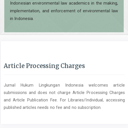
Indonesian environmental law academics in the making,
implementation, and enforcement of environmental law
in Indonesia.
Article Processing Charges
Jurnal Hukum Lingkungan Indonesia welcomes article
submissions and does not charge Article Processing Charges
and Article Publication Fee. For Libraries/Individual, accessing
published articles needs no fee and no subscription.