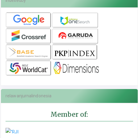
indexedby
relawanjurnalindonesia
Member of: