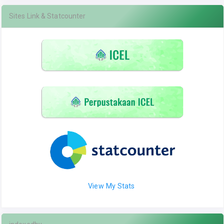
Sites Link & Statcounter
View My Stats