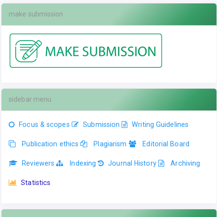
make submission
sidebar menu
Focus & scopes
Submission
Writing Guidelines
Publication ethics
Plagiarism
Editorial Board
Reviewers
Indexing
Journal History
Archiving
Statistics