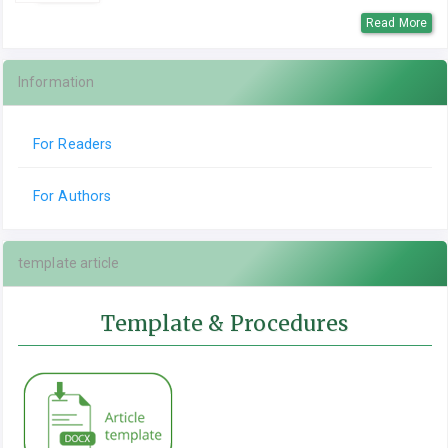
Read More
Information
For Readers
For Authors
template article
Template & Procedures