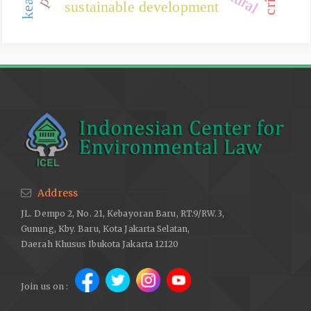
sustainable development
Address
JL. Dempo 2, No. 21, Kebayoran Baru, RT.9/RW.3,
Gunung, Kby. Baru, Kota Jakarta Selatan,
Daerah Khusus Ibukota Jakarta 12120
Join us on :