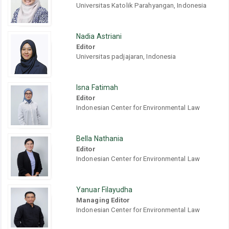
Universitas Katolik Parahyangan, Indonesia
Nadia Astriani
Editor
Universitas padjajaran, Indonesia
Isna Fatimah
Editor
Indonesian Center for Environmental Law
Bella Nathania
Editor
Indonesian Center for Environmental Law
Yanuar Filayudha
Managing Editor
Indonesian Center for Environmental Law