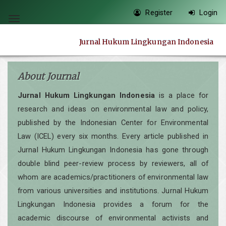
Quick
Register
Login
jump
Toggle
to
navigation
Jurnal Hukum Lingkungan Indonesia
page
content
Main
About Journal
Navigation
Jurnal Hukum Lingkungan Indonesia
is a place for
Main
research and ideas on environmental law and policy,
Content
published by the Indonesian Center for Environmental
Sidebar
Law (ICEL) every six months. Every article published in
Jurnal Hukum Lingkungan Indonesia has gone through
double blind peer-review process by reviewers, all of
whom are academics/practitioners of environmental law
from various universities and institutions. Jurnal Hukum
Lingkungan Indonesia provides a forum for the
academic discourse of environmental activists and