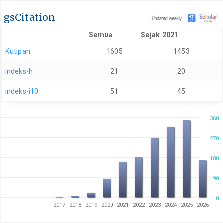
gsCitation
Semua
Sejak 2021
Kutipan
1605
1453
indeks-h
21
20
indeks-i10
51
45
360
270
180
90
0
2017
2018
2019
2020
2021
2022
2023
2024
2025
2026