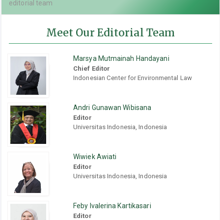
editorial team
Meet Our Editorial Team
Marsya Mutmainah Handayani
Chief Editor
Indonesian Center for Environmental Law
Andri Gunawan Wibisana
Editor
Universitas Indonesia, Indonesia
Wiwiek Awiati
Editor
Universitas Indonesia, Indonesia
Feby Ivalerina Kartikasari
Editor