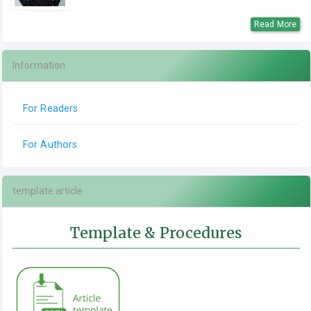
Read More
Information
For Readers
For Authors
template article
Template & Procedures