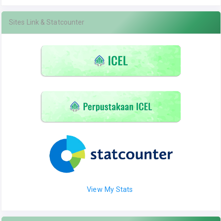
Sites Link & Statcounter
View My Stats