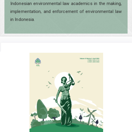
Indonesian environmental law academics in the making,
implementation, and enforcement of environmental law
in Indonesia.