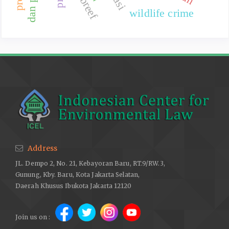
wildlife crime
Address
JL. Dempo 2, No. 21, Kebayoran Baru, RT.9/RW.3,
Gunung, Kby. Baru, Kota Jakarta Selatan,
Daerah Khusus Ibukota Jakarta 12120
Join us on :