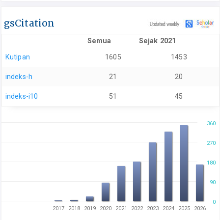
gsCitation
Semua
Sejak 2021
Kutipan
1605
1453
indeks-h
21
20
indeks-i10
51
45
360
270
180
90
0
2017
2018
2019
2020
2021
2022
2023
2024
2025
2026