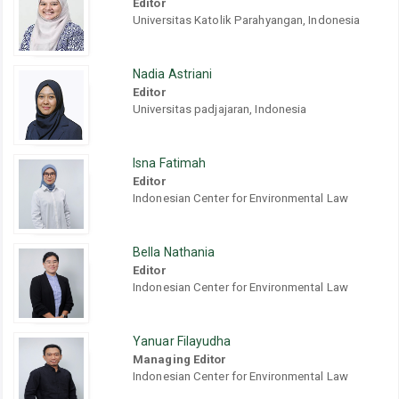
Editor
Universitas Katolik Parahyangan, Indonesia
Nadia Astriani
Editor
Universitas padjajaran, Indonesia
Isna Fatimah
Editor
Indonesian Center for Environmental Law
Bella Nathania
Editor
Indonesian Center for Environmental Law
Yanuar Filayudha
Managing Editor
Indonesian Center for Environmental Law