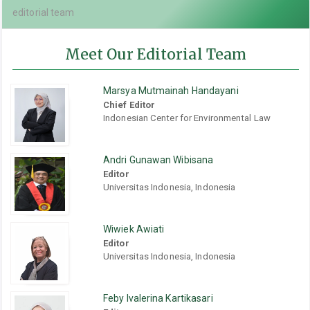
editorial team
Meet Our Editorial Team
Marsya Mutmainah Handayani
Chief Editor
Indonesian Center for Environmental Law
Andri Gunawan Wibisana
Editor
Universitas Indonesia, Indonesia
Wiwiek Awiati
Editor
Universitas Indonesia, Indonesia
Feby Ivalerina Kartikasari