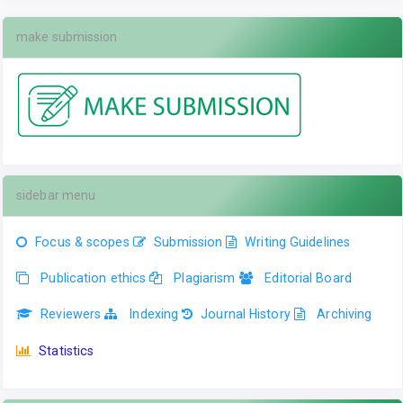
make submission
sidebar menu
Focus & scopes
Submission
Writing Guidelines
Publication ethics
Plagiarism
Editorial Board
Reviewers
Indexing
Journal History
Archiving
Statistics