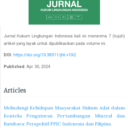
Jurnal Hukum Lingkungan Indonesia kali ini menerima 7 (tujuh)
artikel yang layak untuk dipublikasikan pada volume ini.
DOI:
https://doi.org/10.38011/jhli.v10i2
Published:
Apr 30, 2024
Articles
Melindungi Kehidupan Masyarakat Hukum Adat dalam
Konteks Pengaturan Pertambangan Mineral dan
Batubara: Perspektif FPIC Indonesia dan Filipina