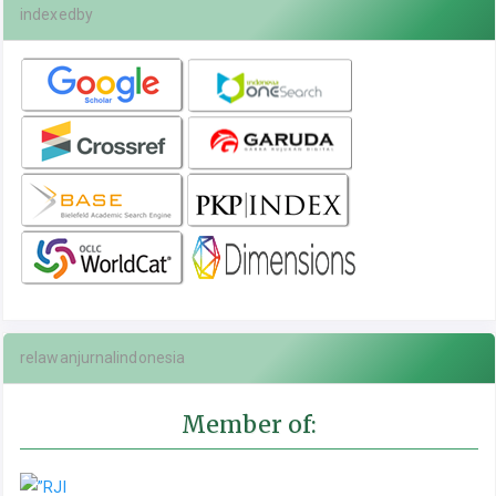
indexedby
relawanjurnalindonesia
Member of: