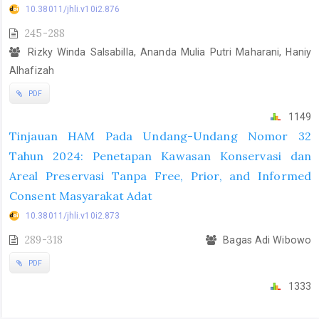
10.38011/jhli.v10i2.876
245-288
Rizky Winda Salsabilla, Ananda Mulia Putri Maharani, Haniy
Alhafizah
PDF
1149
Tinjauan HAM Pada Undang-Undang Nomor 32
Tahun 2024: Penetapan Kawasan Konservasi dan
Areal Preservasi Tanpa Free, Prior, and Informed
Consent Masyarakat Adat
10.38011/jhli.v10i2.873
289-318
Bagas Adi Wibowo
PDF
1333