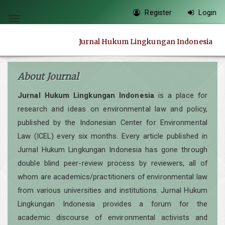
Quick
Register
Login
jump
Toggle
to
navigation
Jurnal Hukum Lingkungan Indonesia
page
content
Main
About Journal
Navigation
Jurnal Hukum Lingkungan Indonesia
is a place for
Main
research and ideas on environmental law and policy,
Content
published by the Indonesian Center for Environmental
Sidebar
Law (ICEL) every six months. Every article published in
Jurnal Hukum Lingkungan Indonesia has gone through
double blind peer-review process by reviewers, all of
whom are academics/practitioners of environmental law
from various universities and institutions. Jurnal Hukum
Lingkungan Indonesia provides a forum for the
academic discourse of environmental activists and